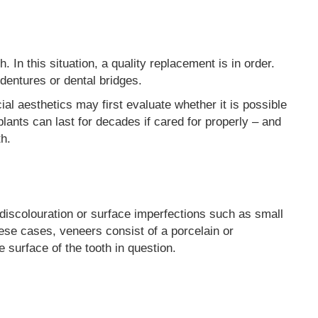
 In this situation, a quality replacement is in order.
 dentures or dental bridges.
cial aesthetics may first evaluate whether it is possible
lants can last for decades if cared for properly – and
th.
discolouration or surface imperfections such as small
hese cases, veneers consist of a porcelain or
e surface of the tooth in question.