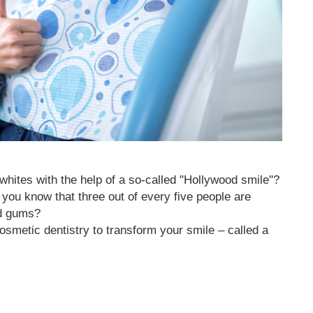
whites with the help of a so-called "Hollywood smile"?
d you know that three out of every five people are
nd gums?
cosmetic dentistry to transform your smile – called a