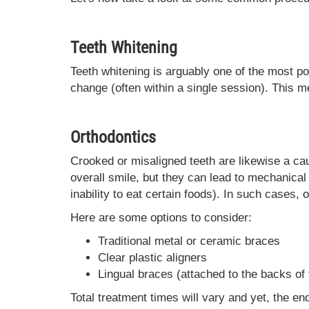
Teeth Whitening
Teeth whitening is arguably one of the most p
change (often within a single session). This 
Orthodontics
Crooked or misaligned teeth are likewise a cau
overall smile, but they can lead to mechanica
inability to eat certain foods). In such cases, 
Here are some options to consider:
Traditional metal or ceramic braces
Clear plastic aligners
Lingual braces (attached to the backs of 
Total treatment times will vary and yet, the en