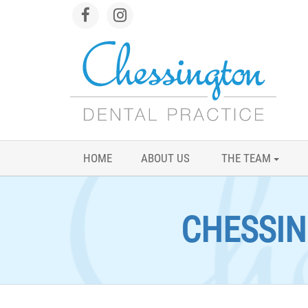
HOME
ABOUT US
THE TEAM
CHESSIN