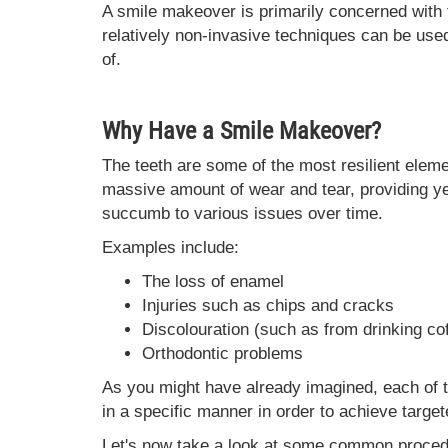
A smile makeover is primarily concerned with 
relatively non-invasive techniques can be use
of.
Why Have a Smile Makeover?
The teeth are some of the most resilient elem
massive amount of wear and tear, providing ye
succumb to various issues over time.
Examples include:
The loss of enamel
Injuries such as chips and cracks
Discolouration (such as from drinking cof
Orthodontic problems
As you might have already imagined, each of
in a specific manner in order to achieve target
Let's now take a look at some common proced