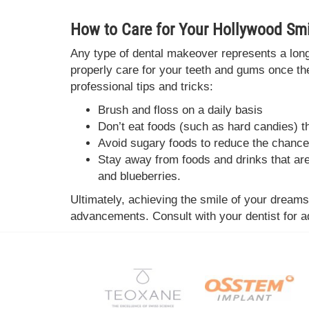
How to Care for Your Hollywood Smi
Any type of dental makeover represents a long-
properly care for your teeth and gums once t
professional tips and tricks:
Brush and floss on a daily basis
Don’t eat foods (such as hard candies) 
Avoid sugary foods to reduce the chance
Stay away from foods and drinks that are 
and blueberries.
Ultimately, achieving the smile of your dream
advancements. Consult with your dentist for ad