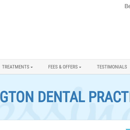
Be
TREATMENTS
FEES & OFFERS
TESTIMONIALS
GTON DENTAL PRACT