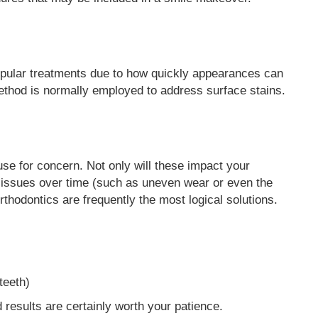
opular treatments due to how quickly appearances can
method is normally employed to address surface stains.
se for concern. Not only will these impact your
l issues over time (such as uneven wear or even the
orthodontics are frequently the most logical solutions.
teeth)
d results are certainly worth your patience.