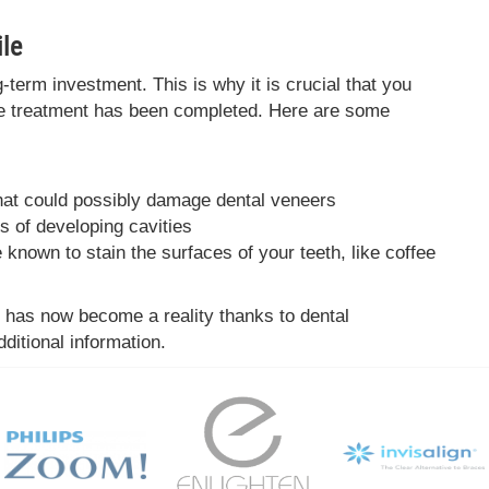
le
term investment. This is why it is crucial that you
he treatment has been completed. Here are some
that could possibly damage dental veneers
s of developing cavities
known to stain the surfaces of your teeth, like coffee
s has now become a reality thanks to dental
ditional information.