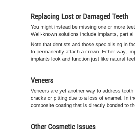
Replacing Lost or Damaged Teeth
You might instead be missing one or more teeth.
Well-known solutions include implants, partial
Note that dentists and those specialising in fa
to permanently attach a crown. Either way, imp
implants look and function just like natural tee
Veneers
Veneers are yet another way to address tooth 
cracks or pitting due to a loss of enamel. In t
composite coating that is directly bonded to th
Other Cosmetic Issues