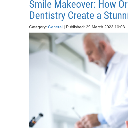
Smile Makeover: How Or
Dentistry Create a Stunn
Category:
General
| Published: 29 March 2023 10:03