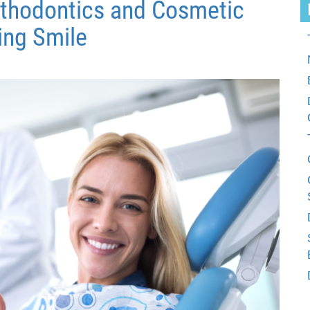
thodontics and Cosmetic
ing Smile