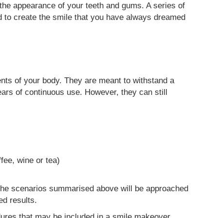
the appearance of your teeth and gums. A series of
d to create the smile that you have always dreamed
ents of your body. They are meant to withstand a
ars of continuous use. However, they can still
fee, wine or tea)
 the scenarios summarised above will be approached
ed results.
ures that may be included in a smile makeover.