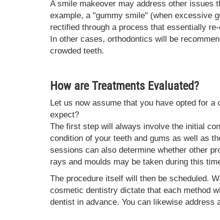
A smile makeover may address other issues th
example, a "gummy smile" (when excessive gum
rectified through a process that essentially r
In other cases, orthodontics will be recommend
crowded teeth.
How are Treatments Evaluated?
Let us now assume that you have opted for a 
expect?
The first step will always involve the initial co
condition of your teeth and gums as well as t
sessions can also determine whether other pr
rays and moulds may be taken during this tim
The procedure itself will then be scheduled. W
cosmetic dentistry dictate that each method wil
dentist in advance. You can likewise address 