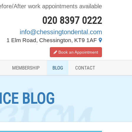
fore/After work appointments available
020 8397 0222
info@chessingtondental.com
1 Elm Road, Chessington, KT9 1AF
Book an Appointment
MEMBERSHIP
BLOG
CONTACT
ICE BLOG