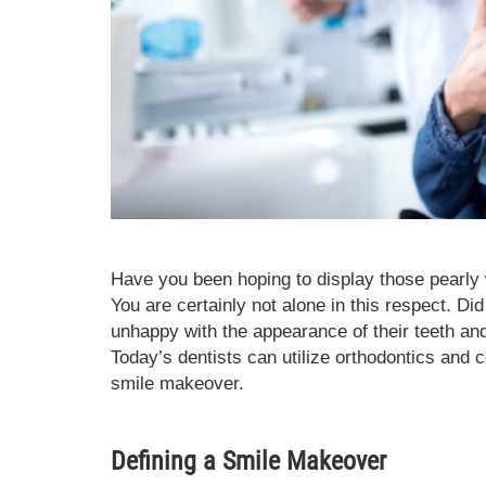
Have you been hoping to display those pearly 
You are certainly not alone in this respect. Di
unhappy with the appearance of their teeth a
Today’s dentists can utilize orthodontics and 
smile makeover.
Defining a Smile Makeover