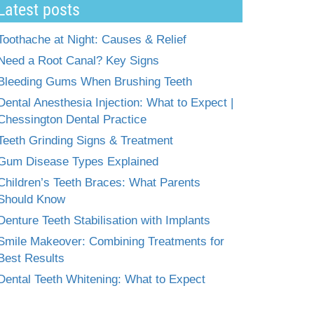
Latest posts
Toothache at Night: Causes & Relief
Need a Root Canal? Key Signs
Bleeding Gums When Brushing Teeth
Dental Anesthesia Injection: What to Expect |
Chessington Dental Practice
Teeth Grinding Signs & Treatment
Gum Disease Types Explained
Children’s Teeth Braces: What Parents
Should Know
Denture Teeth Stabilisation with Implants
Smile Makeover: Combining Treatments for
Best Results
Dental Teeth Whitening: What to Expect