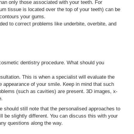
an only those associated with your teeth. For
 tissue is located over the top of your teeth) can be
e-contours your gums.
ed to correct problems like underbite, overbite, and
cosmetic dentistry procedure. What should you
nsultation. This is when a specialist will evaluate the
he appearance of your smile. Keep in mind that such
oblems (such as cavities) are present. 3D images, x-
e.
e should still note that the personalised approaches to
l be slightly different. You can discuss this with your
any questions along the way.